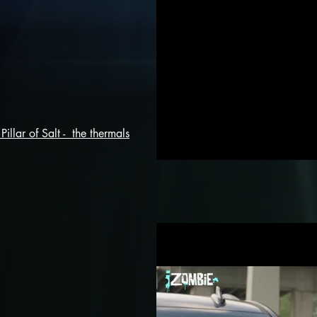
Pillar of Salt - the thermals