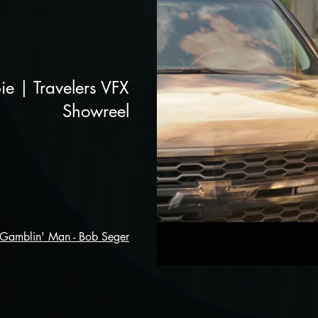
ie | Travelers VFX
Showreel
 Gamblin' Man - Bob Seger