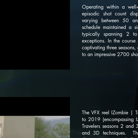
Operating within a well-
episodic shot count disp
varying between 50 an
schedule maintained a si
typically spanning 2 t
exceptions. In the course
captivating three seasons,
to an impressive 2700 sho
The VFX reel IZombie | T
to 2019 (encompassing 
Travelers seasons 2 and 
and 3D techniques. Th