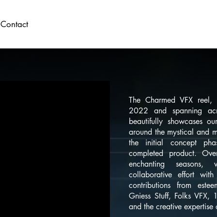
Contact
The Charmed VFX reel, 
2022 and spanning acr
beautifully showcases our
around the mystical and m
the initial concept ph
completed product. Ove
enchanting seasons
collaborative effort wit
contributions from este
Gniess Stuff, Folks VFX,
and the creative expertise o