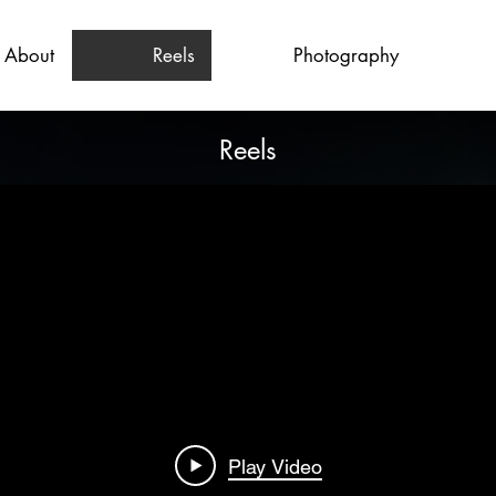
About
Reels
Photography
Reels
Play Video