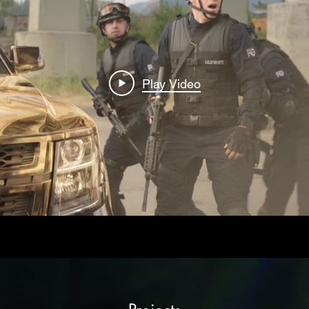
Play Video