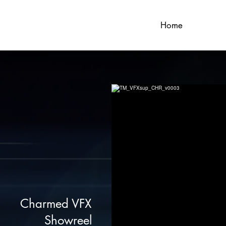
Home
Charmed VFX
Showreel