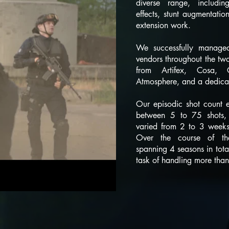
diverse range, including
effects, stunt augmentatio
extension work.
We successfully managed
vendors throughout the two 
from Artifex, Cosa, 
Atmosphere, and a dedicat
Our episodic shot count exh
between 5 to 75 shots, 
varied from 2 to 3 weeks
Over the course of the
spanning 4 seasons in tota
task of handling more tha