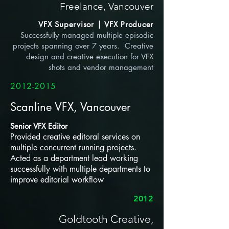
Freelance, Vancouver
VFX Supervisor | VFX Producer
Successfully managed multiple episodic
projects spanning over 7 years. Creative
design and creative
execution for VFX
shots and vendor management
2012-2015
Scanline VFX, Vancouver
Senior VFX Editor
Provided creative editoral services on
multiple concurrent running projects.
Acted as a department lead working
successfully with multiple departments to
improve editorial workflow
2012
Goldtooth Creative,