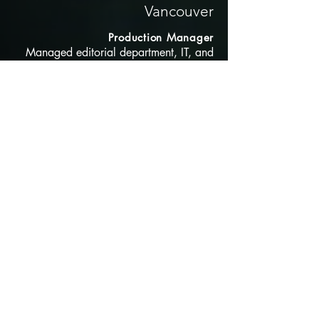
Vancouver
Production Manager
Managed editorial department, IT, and
production staff, overseeing scheduling
and
resource allocation for multiple projects
with a focus on in game cutscenes.
2008-2012
MPC, Vancouver
Senior VFX Editor
Project Editor involved in multiple
projects including "Life of Pi" which
received a Oscar for Best VFX of 2013
Knowledge in Software
ShotGrid, Filemaker