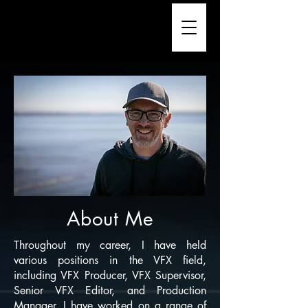
About Me
Throughout my career, I have held
various positions in the VFX field,
including VFX Producer, VFX Supervisor,
Senior VFX Editor, and Production
Manager. I have worked on a range of