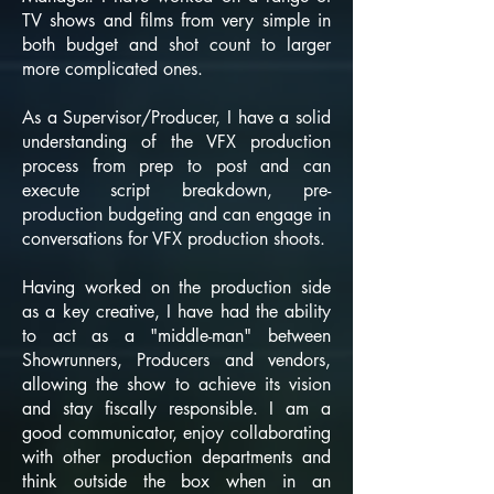
TV shows and films from very simple in
both budget and shot count to larger
more complicated ones.
As a Supervisor/Producer, I have a solid
understanding of the VFX production
process from prep to post and can
execute script breakdown, pre-
production budgeting and can engage in
conversations for VFX production shoots.
Having worked on the production side
as a key creative, I have had the ability
to act as a "middle-man" between
Showrunners, Producers and vendors,
allowing the show to achieve its vision
and stay fiscally responsible. I am a
good communicator, enjoy collaborating
with other production departments and
think outside the box when in an