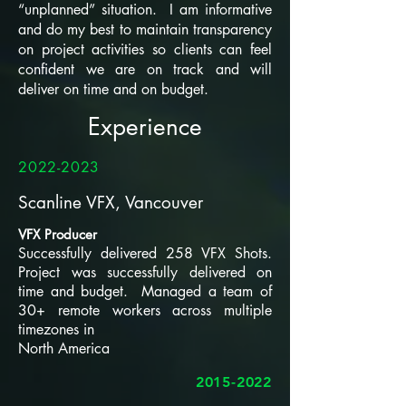
“unplanned” situation. I am informative
and do my best to maintain transparency
on project activities so clients can feel
confident we are on track and will
deliver on time and on budget.
Experience
2022-2023
Scanline VFX, Vancouver
VFX Producer
Successfully delivered 258 VFX Shots.
Project was successfully delivered on
time and budget. Managed a team of
30+ remote workers across multiple
timezones in
North America
2015-2022